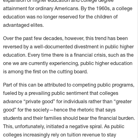
attainment for ordinary Americans. By the 1960s, a college
education was no longer reserved for the children of
advantaged elites.
Over the past few decades, however, this trend has been
reversed by a well-documented divestment in public higher
education. Every time there is a financial crisis, such as the
one we are currently experiencing, public higher education
is among the first on the cutting board.
Part of this can be attributed to competing public programs,
fueled by a prevailing public sentiment that colleges
advance “private good” for individuals rather than “greater
good” for the society—hence the rhetoric that says
students and their families should bear the financial burden.
This, unfortunately, initiated a negative spiral. As public
colleges increasingly rely on tuition revenue to stay