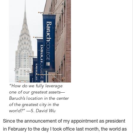
“How do we fully leverage
one of our greatest assets—
Baruch’s location in the center
of the greatest city in the
world?” —S. David Wu
Since the announcement of my appointment as president
in February to the day I took office last month, the world as