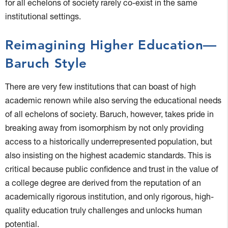
for all echelons of society rarely co-exist in the same
institutional settings.
Reimagining Higher Education—
Baruch Style
There are very few institutions that can boast of high
academic renown while also serving the educational needs
of all echelons of society. Baruch, however, takes pride in
breaking away from isomorphism by not only providing
access to a historically underrepresented population, but
also insisting on the highest academic standards. This is
critical because public confidence and trust in the value of
a college degree are derived from the reputation of an
academically rigorous institution, and only rigorous, high-
quality education truly challenges and unlocks human
potential.