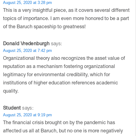
August 25, 2020 at 3:28 pm
This is a very insightful piece, as it covers several different
topics of importance. I am even more honored to be a part
of the Baruch spaceship to greatness!
Donald Vredenburgh
says:
August 25, 2020 at 7:42 pm
Organizational theory also recognizes the asset value of
reputation as a mechanism fostering organizational
legitimacy for environmental credibility, which for
institutions of higher education references academic
quality.
Student
says:
August 25, 2020 at 9:19 pm
The financial crisis brought on by the pandemic has
affected us all at Baruch, but no one is more negatively