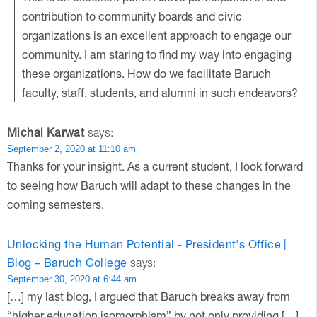
contribution to community boards and civic
organizations is an excellent approach to engage our
community. I am staring to find my way into engaging
these organizations. How do we facilitate Baruch
faculty, staff, students, and alumni in such endeavors?
Michal Karwat
says:
September 2, 2020 at 11:10 am
Thanks for your insight. As a current student, I look forward
to seeing how Baruch will adapt to these changes in the
coming semesters.
Unlocking the Human Potential - President's Office |
Blog – Baruch College
says:
September 30, 2020 at 6:44 am
[…] my last blog, I argued that Baruch breaks away from
“higher education isomorphism” by not only providing […]