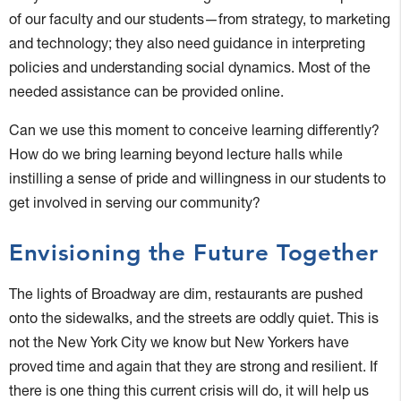
of our faculty and our students—from strategy, to marketing
and technology; they also need guidance in interpreting
policies and understanding social dynamics. Most of the
needed assistance can be provided online.
Can we use this moment to conceive learning differently?
How do we bring learning beyond lecture halls while
instilling a sense of pride and willingness in our students to
get involved in serving our community?
Envisioning the Future Together
The lights of Broadway are dim, restaurants are pushed
onto the sidewalks, and the streets are oddly quiet. This is
not the New York City we know but New Yorkers have
proved time and again that they are strong and resilient. If
there is one thing this current crisis will do, it will help us