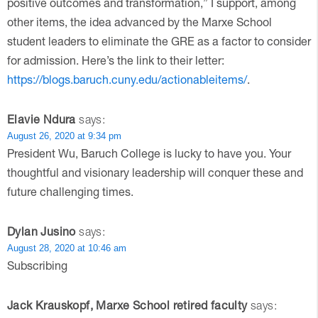
positive outcomes and transformation,” I support, among
other items, the idea advanced by the Marxe School
student leaders to eliminate the GRE as a factor to consider
for admission. Here’s the link to their letter:
https://blogs.baruch.cuny.edu/actionableitems/
.
Elavie Ndura
says:
August 26, 2020 at 9:34 pm
President Wu, Baruch College is lucky to have you. Your
thoughtful and visionary leadership will conquer these and
future challenging times.
Dylan Jusino
says:
August 28, 2020 at 10:46 am
Subscribing
Jack Krauskopf, Marxe School retired faculty
says: