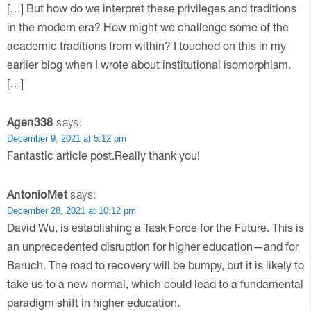
[…] But how do we interpret these privileges and traditions
in the modern era? How might we challenge some of the
academic traditions from within? I touched on this in my
earlier blog when I wrote about institutional isomorphism.
[…]
Agen338
says:
December 9, 2021 at 5:12 pm
Fantastic article post.Really thank you!
AntonioMet
says:
December 28, 2021 at 10:12 pm
David Wu, is establishing a Task Force for the Future. This is
an unprecedented disruption for higher education—and for
Baruch. The road to recovery will be bumpy, but it is likely to
take us to a new normal, which could lead to a fundamental
paradigm shift in higher education.