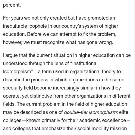
percent.
For years we not only created but have promoted an
inequitable loophole in our country’s system of higher
education. Before we can attempt to fix the problem,
however, we must recognize what has gone wrong.
I argue that the current situation in higher education can be
understood through the lens of “Institutional
Isomorphism”—a term used in organizational theory to
describe the process in which organizations in the same
specialty field become increasingly similar in how they
operate, yet distinctive from other organizations in different
fields. The current problem in the field of higher education
may be described as one of
double-tier isomorphism
: elite
colleges—known primarily for their academic excellence—
and colleges that emphasize their social mobility mission