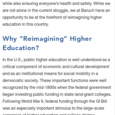
while also ensuring everyone’s health and safety. While we
are not alone in the current struggle, we at Baruch have an
opportunity to be at the forefront of reimagining higher
education in this country.
Why “Reimagining” Higher
Education?
In the U.S., public higher education is well understood as a
critical component of economic and cultural development
and as an institutional means for social mobility in a
democratic society. These important functions were well
recognized by the mid-1800s when the federal government
began investing public funding in state land-grant colleges.
Following World War II, federal funding through the GI Bill
was an especially important stimulus to the large-scale
expansion of higher education and college degree