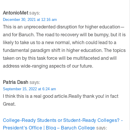
AntonioMet
says:
December 30, 2021 at 12:16 am
This is an unprecedented disruption for higher education—
and for Baruch. The road to recovery will be bumpy, but it is
likely to take us to a new normal, which could lead to a
fundamental paradigm shift in higher education. The topics
taken on by this task force will be multifaceted and will
address wide-ranging aspects of our future.
Patria Dash
says:
September 15, 2022 at 6:24 am
I think this is a real good article.Really thank you! in fact
Great.
College-Ready Students or Student-Ready Colleges? -
President's Office | Blog – Baruch College
says: