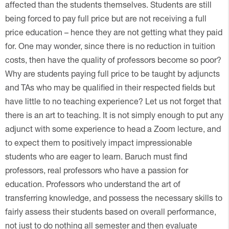
affected than the students themselves. Students are still
being forced to pay full price but are not receiving a full
price education – hence they are not getting what they paid
for. One may wonder, since there is no reduction in tuition
costs, then have the quality of professors become so poor?
Why are students paying full price to be taught by adjuncts
and TAs who may be qualified in their respected fields but
have little to no teaching experience? Let us not forget that
there is an art to teaching. It is not simply enough to put any
adjunct with some experience to head a Zoom lecture, and
to expect them to positively impact impressionable
students who are eager to learn. Baruch must find
professors, real professors who have a passion for
education. Professors who understand the art of
transferring knowledge, and possess the necessary skills to
fairly assess their students based on overall performance,
not just to do nothing all semester and then evaluate