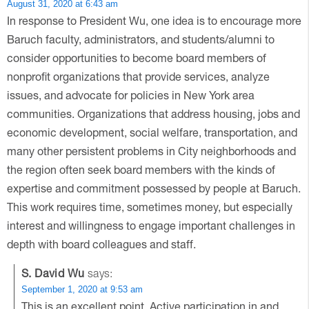
August 31, 2020 at 6:43 am
In response to President Wu, one idea is to encourage more
Baruch faculty, administrators, and students/alumni to
consider opportunities to become board members of
nonprofit organizations that provide services, analyze
issues, and advocate for policies in New York area
communities. Organizations that address housing, jobs and
economic development, social welfare, transportation, and
many other persistent problems in City neighborhoods and
the region often seek board members with the kinds of
expertise and commitment possessed by people at Baruch.
This work requires time, sometimes money, but especially
interest and willingness to engage important challenges in
depth with board colleagues and staff.
S. David Wu
says:
September 1, 2020 at 9:53 am
This is an excellent point. Active participation in and