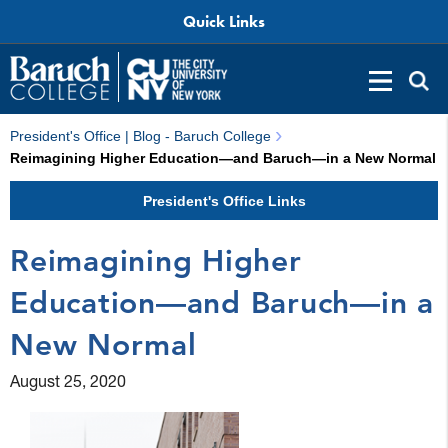
Quick Links
President's Office | Blog - Baruch College
Reimagining Higher Education—and Baruch—in a New Normal
President's Office Links
Reimagining Higher
Education—and Baruch—in a
New Normal
August 25, 2020