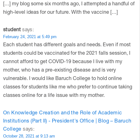
[…] my blog some six months ago, I attempted a handful of
high-level ideas for our future. With the vaccine […]
student
says:
February 24, 2021 at 5:49 pm
Each student has different goals and needs. Even if most
students could be vaccinated for the 2021 falls session, I
cannot afford to get COVID-19 because I live with my
mother, who has a pre-existing disease and is very
vulnerable. I would like Baruch College to hold online
classes for students like me who prefer to continue taking
classes online for a life issue with my mother.
On Knowledge Creation and the Role of Academic
Institutions (Part II) - President's Office | Blog – Baruch
College
says:
October 28, 2021 at 9:13 am