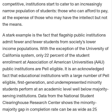
competitive, institutions start to cater to an increasingly
narrow population of students: those who can afford to pay,
at the expense of those who may have the intellect but not
the means.
A stark example is the fact that flagship public institutions
admit fewer and fewer students from society’s lower
income populations. With the exception of the University of
California system, only 22 percent of the student
enrollment at Association of American Universities (AAU)
public institutions are Pell eligible. It is an acknowledged
fact that educational institutions with a large number of Pell
eligible, first-generation, and underrepresented minority
students perform at an academic level well below majority-
serving institutions. Data from the National Student
Clearinghouse Research Center shows the minority-
majority gap in completion rate can be as wide as 25