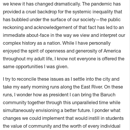
we knew it has changed dramatically. The pandemic has
provided a cruel backdrop for the systemic inequality that
has bubbled under the surface of our society—the public
reckoning and acknowledgement of that fact has led to an
immediate about-face in the way we view and interpret our
complex history as a nation. While I have personally
enjoyed the spirit of openness and generosity of America
throughout my adult life, I know not everyone is offered the
same opportunities I was given.
I try to reconcile these issues as I settle into the city and
take my early morning runs along the East River. On these
runs, I wonder how as president I can bring the Baruch
community together through this unparalleled time while
simultaneously envisioning a better future. I ponder what
changes we could implement that would instill in students
the value of community and the worth of every individual