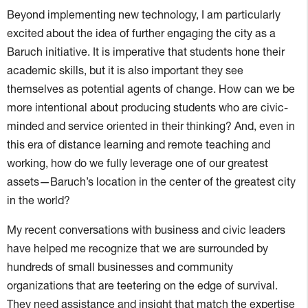
Beyond implementing new technology, I am particularly
excited about the idea of further engaging the city as a
Baruch initiative. It is imperative that students hone their
academic skills, but it is also important they see
themselves as potential agents of change. How can we be
more intentional about producing students who are civic-
minded and service oriented in their thinking? And, even in
this era of distance learning and remote teaching and
working, how do we fully leverage one of our greatest
assets—Baruch’s location in the center of the greatest city
in the world?
My recent conversations with business and civic leaders
have helped me recognize that we are surrounded by
hundreds of small businesses and community
organizations that are teetering on the edge of survival.
They need assistance and insight that match the expertise