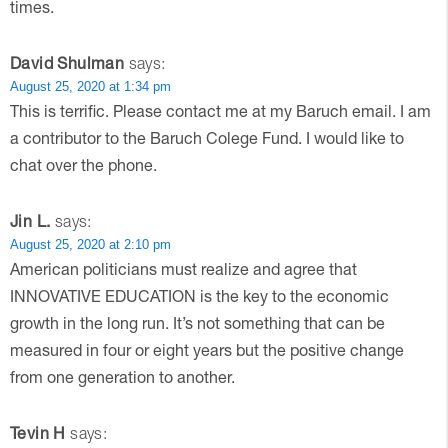
times.
David Shulman
says:
August 25, 2020 at 1:34 pm
This is terrific. Please contact me at my Baruch email. I am
a contributor to the Baruch Colege Fund. I would like to
chat over the phone.
Jin L.
says:
August 25, 2020 at 2:10 pm
American politicians must realize and agree that
INNOVATIVE EDUCATION is the key to the economic
growth in the long run. It’s not something that can be
measured in four or eight years but the positive change
from one generation to another.
Tevin H
says: