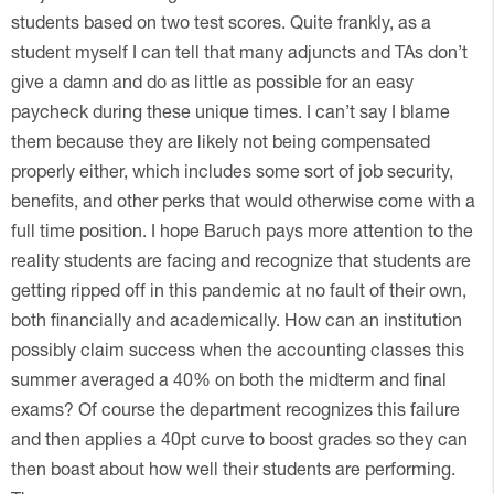
students based on two test scores. Quite frankly, as a
student myself I can tell that many adjuncts and TAs don’t
give a damn and do as little as possible for an easy
paycheck during these unique times. I can’t say I blame
them because they are likely not being compensated
properly either, which includes some sort of job security,
benefits, and other perks that would otherwise come with a
full time position. I hope Baruch pays more attention to the
reality students are facing and recognize that students are
getting ripped off in this pandemic at no fault of their own,
both financially and academically. How can an institution
possibly claim success when the accounting classes this
summer averaged a 40% on both the midterm and final
exams? Of course the department recognizes this failure
and then applies a 40pt curve to boost grades so they can
then boast about how well their students are performing.