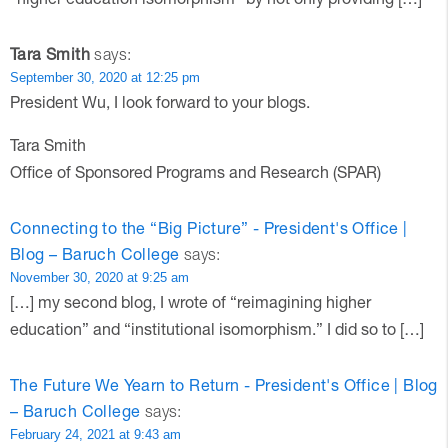
Tara Smith
says:
September 30, 2020 at 12:25 pm
President Wu, I look forward to your blogs.
Tara Smith
Office of Sponsored Programs and Research (SPAR)
Connecting to the “Big Picture” - President's Office |
Blog – Baruch College
says:
November 30, 2020 at 9:25 am
[…] my second blog, I wrote of “reimagining higher
education” and “institutional isomorphism.” I did so to […]
The Future We Yearn to Return - President's Office | Blog
– Baruch College
says:
February 24, 2021 at 9:43 am