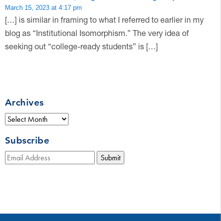
March 15, 2023 at 4:17 pm
[…] is similar in framing to what I referred to earlier in my
blog as “Institutional Isomorphism.” The very idea of
seeking out “college-ready students” is […]
Archives
Archives
Subscribe
Submit