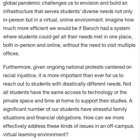
global pandemic challenges us to envision and build an
infrastructure that serves students’ diverse needs not only
in-person but in a virtual, online environment. Imagine how
much more efficient we would be if Baruch had a system
where students could get all their needs met in one place,
both in-person and online, without the need to visit multiple
offices.
Furthermore, given ongoing national protests centered on
racial injustice, it is more important than ever for us to
reach out to students with drastically different needs. Not
all students have the same access to technology or the
private space and time at home to support their studies. A
significant number of our students have stressful family
situations and financial obligations. How can we more
effectively address these kinds of issues in an off-campus,
virtual learning environment?