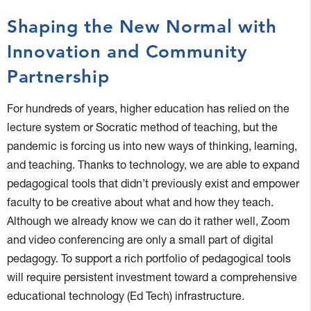
Shaping the New Normal with
Innovation and Community
Partnership
For hundreds of years, higher education has relied on the
lecture system or Socratic method of teaching, but the
pandemic is forcing us into new ways of thinking, learning,
and teaching. Thanks to technology, we are able to expand
pedagogical tools that didn’t previously exist and empower
faculty to be creative about what and how they teach.
Although we already know we can do it rather well, Zoom
and video conferencing are only a small part of digital
pedagogy. To support a rich portfolio of pedagogical tools
will require persistent investment toward a comprehensive
educational technology (Ed Tech) infrastructure.