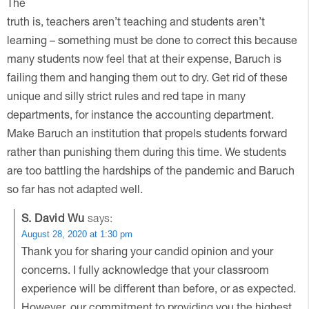
The
truth is, teachers aren’t teaching and students aren’t
learning – something must be done to correct this because
many students now feel that at their expense, Baruch is
failing them and hanging them out to dry. Get rid of these
unique and silly strict rules and red tape in many
departments, for instance the accounting department.
Make Baruch an institution that propels students forward
rather than punishing them during this time. We students
are too battling the hardships of the pandemic and Baruch
so far has not adapted well.
S. David Wu
says:
August 28, 2020 at 1:30 pm
Thank you for sharing your candid opinion and your
concerns. I fully acknowledge that your classroom
experience will be different than before, or as expected.
However, our commitment to providing you the highest