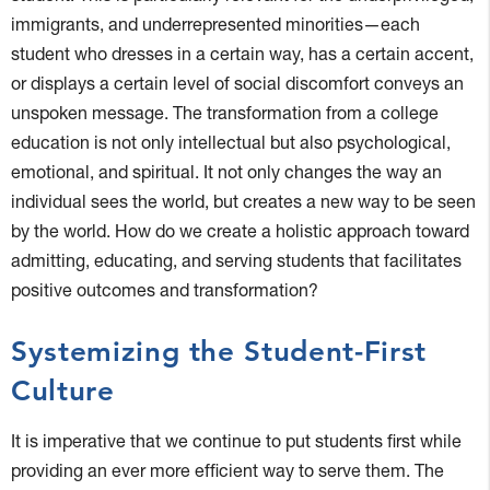
immigrants, and underrepresented minorities—each
student who dresses in a certain way, has a certain accent,
or displays a certain level of social discomfort conveys an
unspoken message. The transformation from a college
education is not only intellectual but also psychological,
emotional, and spiritual. It not only changes the way an
individual sees the world, but creates a new way to be seen
by the world. How do we create a holistic approach toward
admitting, educating, and serving students that facilitates
positive outcomes and transformation?
Systemizing the Student-First
Culture
It is imperative that we continue to put students first while
providing an ever more efficient way to serve them. The