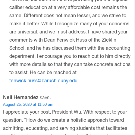
caliber education at a very affordable cost remains the
same. Different does not mean lesser, and we strive to
make it better. While I recognize many of your concerns
are universal, and we must address. I have shared your
comments with Dean Fenwick Huss of the Zicklin
School, and he has discussed them with the accounting
department. I encourage you to reach out to him directly
with more details so that they can take concrete actions
to assist. He can be reached at
fenwick.huss@baruch.cuny.edu
.
Neil Hernandez
says:
August 26, 2020 at 11:50 am
I appreciate your post, President Wu. With respect to your
question, “How do we create a holistic approach toward
admitting, educating, and serving students that facilitates