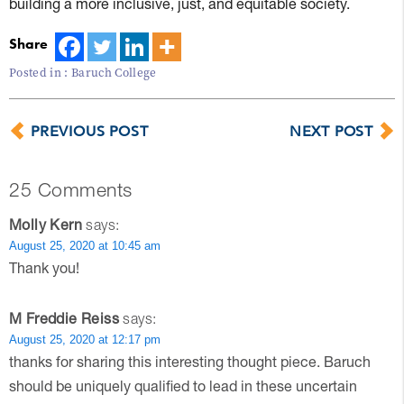
building a more inclusive, just, and equitable society.
Share
Posted in :
Baruch College
PREVIOUS POST
NEXT POST
25 Comments
Molly Kern
says:
August 25, 2020 at 10:45 am
Thank you!
M Freddie Reiss
says:
August 25, 2020 at 12:17 pm
thanks for sharing this interesting thought piece. Baruch
should be uniquely qualified to lead in these uncertain