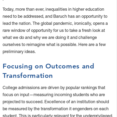
Today, more than ever, inequalities in higher education
need to be addressed, and Baruch has an opportunity to
lead the nation. The global pandemic, ironically, opens a
rare window of opportunity for us to take a fresh look at
what we do and why we are doing it and challenge
ourselves to reimagine what is possible. Here are a few
preliminary ideas.
Focusing on Outcomes and
Transformation
College admissions are driven by popular rankings that
focus on input—measuring incoming students who are
projected to succeed. Excellence of an institution should
be measured by the transformation it engenders on each
student. This is particularly relevant for the underprivileged,