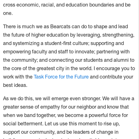
cross economic, racial, and education boundaries and be
one.
There is much we as Bearcats can do to shape and lead
the future of higher education by leveraging, strengthening,
and systemizing a student-first culture; supporting and
empowering faculty and staff to innovate; partnering with
the community; and connecting our students and alumni to
the core of the greatest city in the world. I encourage you to
work with the
Task Force for the Future
and contribute your
best ideas.
As we do this, we will emerge even stronger. We will have a
greater sense of empathy for our neighbor and know that
when we band together, we become a powerful force for
social betterment. Let us use this moment to rise up,
support our community, and be leaders of change in