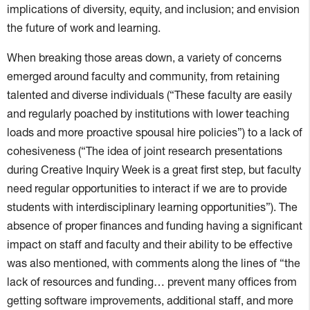
implications of diversity, equity, and inclusion; and envision
the future of work and learning.
When breaking those areas down, a variety of concerns
emerged around faculty and community, from retaining
talented and diverse individuals (“These faculty are easily
and regularly poached by institutions with lower teaching
loads and more proactive spousal hire policies”) to a lack of
cohesiveness (“The idea of joint research presentations
during Creative Inquiry Week is a great first step, but faculty
need regular opportunities to interact if we are to provide
students with interdisciplinary learning opportunities”). The
absence of proper finances and funding having a significant
impact on staff and faculty and their ability to be effective
was also mentioned, with comments along the lines of “the
lack of resources and funding… prevent many offices from
getting software improvements, additional staff, and more