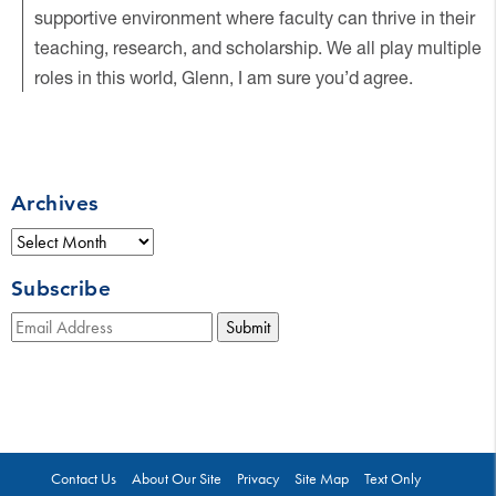
supportive environment where faculty can thrive in their
teaching, research, and scholarship. We all play multiple
roles in this world, Glenn, I am sure you’d agree.
Archives
Archives
Subscribe
Submit
Contact Us
About Our Site
Privacy
Site Map
Text Only