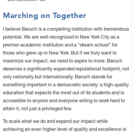
Marching on Together
I believe Baruch is a compelling institution with tremendous
potential. We are well-recognized in New York City as a
premier academic institution and a “dream school” for
those who grew up in New York. But if we truly want to
maximize our impact, we need to aspire to more. Baruch
deserves a significantly expanded reputational footprint, not
only nationally but internationally. Baruch stands for
something important in a democratic society: a high-quality
education that expects the most out of its students and is
accessible to anyone and everyone willing to work hard to
attain it, not just a privileged few.
To scale what we do and expand our impact while
achieving an even higher level of quality and excellence is