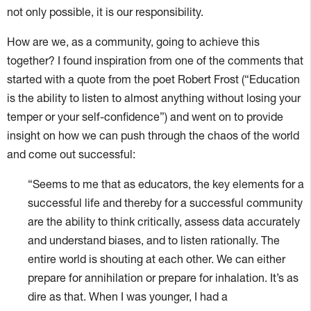
not only possible, it is our responsibility.
How are we, as a community, going to achieve this
together? I found inspiration from one of the comments that
started with a quote from the poet Robert Frost (“Education
is the ability to listen to almost anything without losing your
temper or your self-confidence”) and went on to provide
insight on how we can push through the chaos of the world
and come out successful:
“Seems to me that as educators, the key elements for a
successful life and thereby for a successful community
are the ability to think critically, assess data accurately
and understand biases, and to listen rationally. The
entire world is shouting at each other. We can either
prepare for annihilation or prepare for inhalation. It’s as
dire as that. When I was younger, I had a