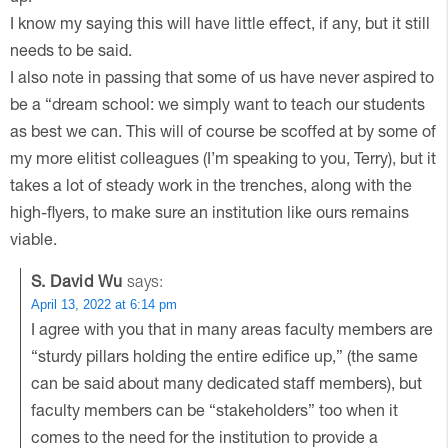
I know my saying this will have little effect, if any, but it still
needs to be said.
I also note in passing that some of us have never aspired to
be a “dream school: we simply want to teach our students
as best we can. This will of course be scoffed at by some of
my more elitist colleagues (I’m speaking to you, Terry), but it
takes a lot of steady work in the trenches, along with the
high-flyers, to make sure an institution like ours remains
viable.
S. David Wu
says:
April 13, 2022 at 6:14 pm
I agree with you that in many areas faculty members are
“sturdy pillars holding the entire edifice up,” (the same
can be said about many dedicated staff members), but
faculty members can be “stakeholders” too when it
comes to the need for the institution to provide a