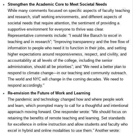
Strengthen the Academic Core to Meet Societal Needs
While many comments focused on specific aspects of faculty teaching
and research, staff working environments, and different aspects of
societal needs that require attention, the sentiment of providing a
supportive environment for everyone to thrive was clear.
Representative comments include: “I would like Baruch to excel in
teaching and in research”; “Improving transparency and the free flow of
information to people who need it to function in their jobs, and setting
higher expectations around responsiveness, respect, and civility, and
accountability at all levels of the college, including the senior
administration, should all be priorities”; and “We need a better plan to
respond to climate change—in our teaching and community outreach.
The world and NYC will change in the coming decades. We need to
respond accordingly.”
Re-envision the Future of Work and Learning
The pandemic and technology changed how and where people work
and learn, which prompted many to call for a thoughtful and intentional
approach moving forward. One responder wrote: “We should focus on
retaining the benefits of remote teaching and learning. Set standards
for excellence in online instruction and allow students and faculty who
excel in hybrid and online modalities to use them.” Another wrote: