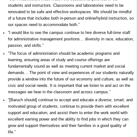
students and instructors. Classrooms and laboratories need to be
renovated to be safe and effective workspaces. We should be mindful
of a future that includes both in-person and online/hybrid instruction, so
our spaces need to accommodate both.”
“I would like to see the campus continue to hire diverse full-time staff
for administrative management positions… diversity in race, education,
passion, and skills.”
“The focus of administration should be academic programs and
learning, ensuring areas of study and course offerings are
fundamentally sound as well as meeting current market and social
demands… The point of view and experiences of our students naturally
provide a window into the future of our economy and culture, as well as
civic and social needs. It is important that we listen to and act on the
messages we hear in the classroom and across campus.”
“[Baruch should] continue to accept and educate a diverse, smart, and
motivated group of students; continue to provide them with excellent
support and education; and assist them to enter the work world with
excellent earning power and the ability to find jobs in which they can
grow and support themselves and their families in a good quality of
life.”