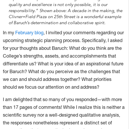
quality and excellence is not only possible, it is our
responsibility.” Shown above: A decade in the making, the
Clivner=Field Plaza on 25th Street is a wonderful example
of Baruch’s determination and collaborative spirit.
In my
February blog
, I invited your comments regarding our
upcoming strategic planning process. Specifically, I asked
for your thoughts about Baruch: What do you think are the
College’s strengths, assets, and accomplishments that
differentiate us? What is your idea of an aspirational future
for Baruch? What do you perceive as the challenges that
we can and should address together? What priorities
should we focus our attention on and address?
I am delighted that so many of you responded—with more
than 17 pages of comments! While I realize this is neither a
scientific survey nor a well-designed qualitative analysis,
the responses nonetheless represent a distinct set of