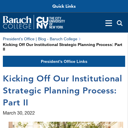
Quick Links
President's Office | Blog - Baruch College
Kicking Off Our Institutional Strategic Planning Process: Part
II
President's Office Links
Kicking Off Our Institutional
Strategic Planning Process:
Part II
March 30, 2022