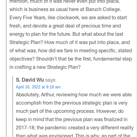
mention, much of it was never even put into place,
which is business as usual here at Baruch College.
Every Five Years, like clockwork, we are asked to start
fresh, and devote a great deal of precious time and
energy to plan for the future. But what about the last
Strategic Plan? How much of it was put into place, and
of what was, how did we fare in meeting specific, stated
objectives? Shouldn’t that be the first, fundamental step
in crafting a new Strategic Plan?
S. David Wu
says:
April 16, 2022 at 9:19 am
Absolutely, Arthur, reviewing how much we were able
accomplish from the previous strategic plan is very
much part of the upcoming process. However, do
keep in mind that the previous plan was finalized in
2017-18; the pandemic created a very different reality
than what was envisioned. This is why, as part of the