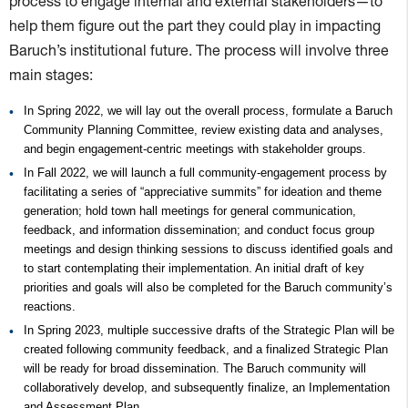
process to engage internal and external stakeholders—to
help them figure out the part they could play in impacting
Baruch’s institutional future. The process will involve three
main stages:
In Spring 2022, we will lay out the overall process, formulate a Baruch
Community Planning Committee, review existing data and analyses,
and begin engagement-centric meetings with stakeholder groups.
In Fall 2022, we will launch a full community-engagement process by
facilitating a series of “appreciative summits” for ideation and theme
generation; hold town hall meetings for general communication,
feedback, and information dissemination; and conduct focus group
meetings and design thinking sessions to discuss identified goals and
to start contemplating their implementation. An initial draft of key
priorities and goals will also be completed for the Baruch community’s
reactions.
In Spring 2023, multiple successive drafts of the Strategic Plan will be
created following community feedback, and a finalized Strategic Plan
will be ready for broad dissemination. The Baruch community will
collaboratively develop, and subsequently finalize, an Implementation
and Assessment Plan.