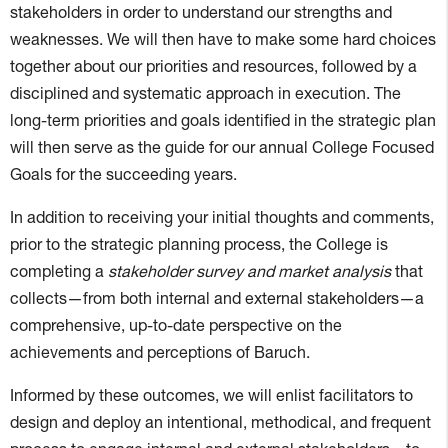
stakeholders in order to understand our strengths and
weaknesses. We will then have to make some hard choices
together about our priorities and resources, followed by a
disciplined and systematic approach in execution. The
long-term priorities and goals identified in the strategic plan
will then serve as the guide for our annual College Focused
Goals for the succeeding years.
In addition to receiving your initial thoughts and comments,
prior to the strategic planning process, the College is
completing a
stakeholder survey and market analysis
that
collects—from both internal and external stakeholders—a
comprehensive, up-to-date perspective on the
achievements and perceptions of Baruch.
Informed by these outcomes, we will enlist facilitators to
design and deploy an intentional, methodical, and frequent