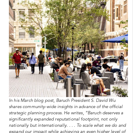
In his March blog post, Baruch President S. David Wu
shares community-wide insights in advance of the official
strategic planning process. He writes, “Baruch deserves a
significantly expanded reputational footprint, not only
nationally but internationally. . . . To scale what we do and
expand our impact while achieving an even higher level of