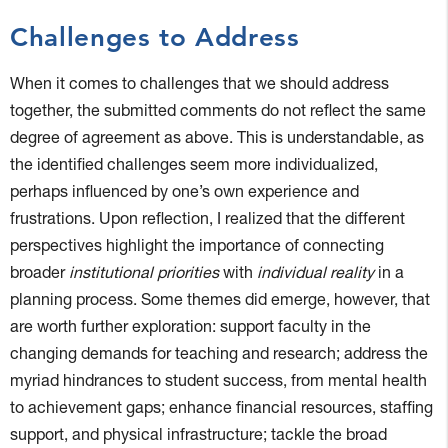
Challenges to Address
When it comes to challenges that we should address
together, the submitted comments do not reflect the same
degree of agreement as above. This is understandable, as
the identified challenges seem more individualized,
perhaps influenced by one’s own experience and
frustrations. Upon reflection, I realized that the different
perspectives highlight the importance of connecting
broader
institutional priorities
with
individual reality
in a
planning process. Some themes did emerge, however, that
are worth further exploration: support faculty in the
changing demands for teaching and research; address the
myriad hindrances to student success, from mental health
to achievement gaps; enhance financial resources, staffing
support, and physical infrastructure; tackle the broad