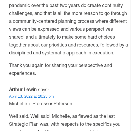
pandemic over the past two years do create continuity
challenges, and that is all the more reason to go through
a community-centered planning process where different
views can be expressed and various perspectives
shared, and ultimately to make some hard choices
together about our priorities and resources, followed by a
disciplined and systematic approach in execution.
Thank you again for sharing your perspective and
experiences.
Arthur Lewin
says:
April 13, 2022 at 10:23 pm
Michelle + Professor Petersen,
Well said. Well said. Michelle, as flawed as the last
Strategic Plan was, with respects to the specifics you