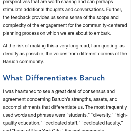
perspectives that are worth sharing and can perhaps
stimulate additional thoughts and conversations. Further,
the feedback provides us some sense of the scope and
complexity of the engagement for the community-centered
planning process on which we are about to embark.
At the risk of making this a very long read, I am quoting, as
directly as possible, the voices from different corners of the
Baruch community.
What Differentiates Baruch
I was heartened to see a great deal of consensus and
agreement concerning Baruch’s strengths, assets, and
accomplishments that differentiate us. The most frequently
used words and phrases were “students,” “diversity,” “high-
quality education,” “dedicated staff,” “dedicated faculty,”
and “heart of New York City.” Several comments