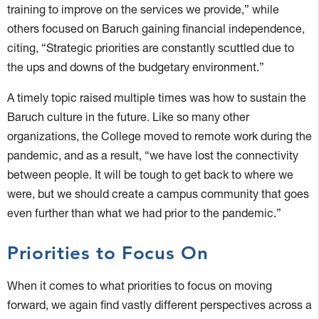
training to improve on the services we provide,” while
others focused on Baruch gaining financial independence,
citing, “Strategic priorities are constantly scuttled due to
the ups and downs of the budgetary environment.”
A timely topic raised multiple times was how to sustain the
Baruch culture in the future. Like so many other
organizations, the College moved to remote work during the
pandemic, and as a result, “we have lost the connectivity
between people. It will be tough to get back to where we
were, but we should create a campus community that goes
even further than what we had prior to the pandemic.”
Priorities to Focus On
When it comes to what priorities to focus on moving
forward, we again find vastly different perspectives across a