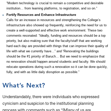
“Modern technology is crucial to remain a competitive and desirable
institution… from learning platforms, to registration, and so on.”
Fortify Resources and Enhance Infrastructure
Calls for an increase in resources and strengthening the College’s
infrastructure also showed up frequently, reinforcing the need for us to
create a well-supported and effective work environment. These two
comments resonated: “Ideally, funding and resources should be a top
priority, but also making sure that the faculty/staff that are working
hard each day are provided with things that can improve their quality of
life with what we currently have…” and “Renovating the buildings
should be the #1 priority of Baruch… But we need to emphasize that
no renovation should happen around students and faculty. We should
relocate operations during such a renovation so it can be done quickly,
fully, and with as little daily disruption as possible.”
What’s Next?
Understandably, there were individuals who expressed
cynicism and suspicion to the institutional planning
process with comments such as “[M]any of us are