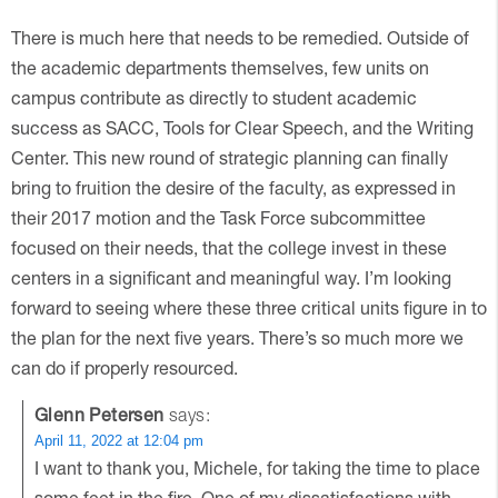
There is much here that needs to be remedied. Outside of
the academic departments themselves, few units on
campus contribute as directly to student academic
success as SACC, Tools for Clear Speech, and the Writing
Center. This new round of strategic planning can finally
bring to fruition the desire of the faculty, as expressed in
their 2017 motion and the Task Force subcommittee
focused on their needs, that the college invest in these
centers in a significant and meaningful way. I’m looking
forward to seeing where these three critical units figure in to
the plan for the next five years. There’s so much more we
can do if properly resourced.
Glenn Petersen
says:
April 11, 2022 at 12:04 pm
I want to thank you, Michele, for taking the time to place
some feet in the fire. One of my dissatisfactions with