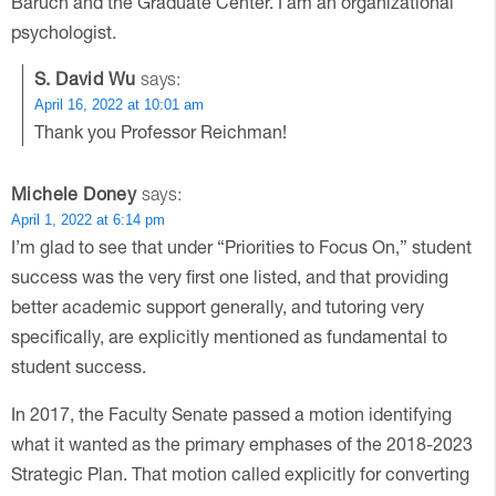
Baruch and the Graduate Center. I am an organizational
psychologist.
S. David Wu
says:
April 16, 2022 at 10:01 am
Thank you Professor Reichman!
Michele Doney
says:
April 1, 2022 at 6:14 pm
I’m glad to see that under “Priorities to Focus On,” student
success was the very first one listed, and that providing
better academic support generally, and tutoring very
specifically, are explicitly mentioned as fundamental to
student success.
In 2017, the Faculty Senate passed a motion identifying
what it wanted as the primary emphases of the 2018-2023
Strategic Plan. That motion called explicitly for converting