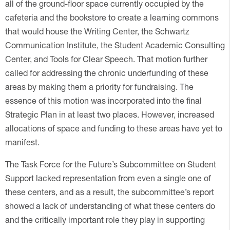
all of the ground-floor space currently occupied by the
cafeteria and the bookstore to create a learning commons
that would house the Writing Center, the Schwartz
Communication Institute, the Student Academic Consulting
Center, and Tools for Clear Speech. That motion further
called for addressing the chronic underfunding of these
areas by making them a priority for fundraising. The
essence of this motion was incorporated into the final
Strategic Plan in at least two places. However, increased
allocations of space and funding to these areas have yet to
manifest.
The Task Force for the Future’s Subcommittee on Student
Support lacked representation from even a single one of
these centers, and as a result, the subcommittee’s report
showed a lack of understanding of what these centers do
and the critically important role they play in supporting