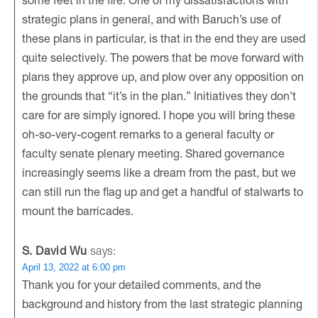
strategic plans in general, and with Baruch’s use of
these plans in particular, is that in the end they are used
quite selectively. The powers that be move forward with
plans they approve up, and plow over any opposition on
the grounds that “it’s in the plan.” Initiatives they don’t
care for are simply ignored. I hope you will bring these
oh-so-very-cogent remarks to a general faculty or
faculty senate plenary meeting. Shared governance
increasingly seems like a dream from the past, but we
can still run the flag up and get a handful of stalwarts to
mount the barricades.
S. David Wu
says:
April 13, 2022 at 6:00 pm
Thank you for your detailed comments, and the
background and history from the last strategic planning