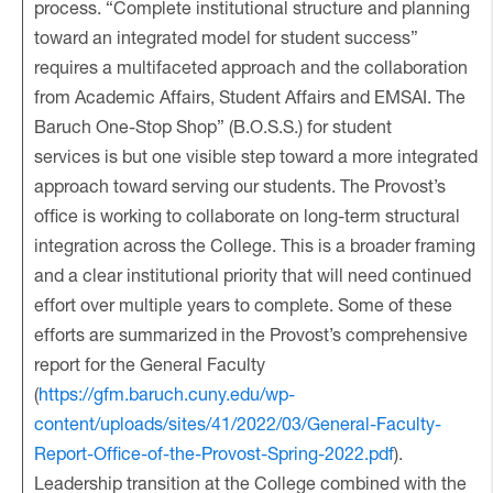
process. “Complete institutional structure and planning
toward an integrated model for student success”
requires a multifaceted approach and the collaboration
from Academic Affairs, Student Affairs and EMSAI. The
Baruch One-Stop Shop” (B.O.S.S.) for student
services is but one visible step toward a more integrated
approach toward serving our students. The Provost’s
office is working to collaborate on long-term structural
integration across the College. This is a broader framing
and a clear institutional priority that will need continued
effort over multiple years to complete. Some of these
efforts are summarized in the Provost’s comprehensive
report for the General Faculty
(
https://gfm.baruch.cuny.edu/wp-
content/uploads/sites/41/2022/03/General-Faculty-
Report-Office-of-the-Provost-Spring-2022.pdf
).
Leadership transition at the College combined with the