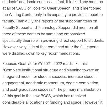
students’ academic success. In fact, it lacked any mention
at all of SACC or Tools for Clear Speech, and it mentioned
the Writing Center only in its capacity to provide support to
faculty. Thankfully, the reports of the subcommittees on
Faculty Support and Technology Support did mention all
three of these centers by name and emphasized
specifically their role in providing direct support to students.
However, very little of that remained after the full reports
were distilled down to key recommendations.
Focused Goal #2 for AY 2021-2022 reads like this:
“Complete institutional structure and planning toward an
integrated model for student success: increase student
engagement, academic momentum, degree completion,
and post-graduation success.” The primary manifestation
of this goal is the new BOSS, which has received
considerable allocations of funding and space. However, it