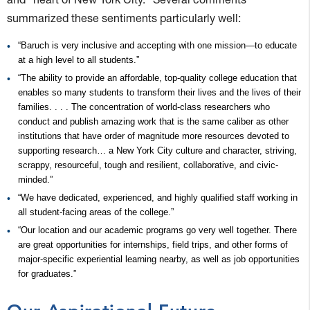
summarized these sentiments particularly well:
“Baruch is very inclusive and accepting with one mission—to educate
at a high level to all students.”
“The ability to provide an affordable, top-quality college education that
enables so many students to transform their lives and the lives of their
families. . . . The concentration of world-class researchers who
conduct and publish amazing work that is the same caliber as other
institutions that have order of magnitude more resources devoted to
supporting research… a New York City culture and character, striving,
scrappy, resourceful, tough and resilient, collaborative, and civic-
minded.”
“We have dedicated, experienced, and highly qualified staff working in
all student-facing areas of the college.”
“Our location and our academic programs go very well together. There
are great opportunities for internships, field trips, and other forms of
major-specific experiential learning nearby, as well as job opportunities
for graduates.”