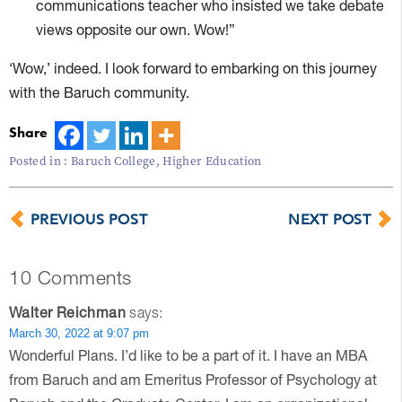
communications teacher who insisted we take debate
views opposite our own. Wow!”
‘Wow,’ indeed. I look forward to embarking on this journey
with the Baruch community.
Share
Posted in :
Baruch College
,
Higher Education
PREVIOUS POST
NEXT POST
10 Comments
Walter Reichman
says:
March 30, 2022 at 9:07 pm
Wonderful Plans. I’d like to be a part of it. I have an MBA
from Baruch and am Emeritus Professor of Psychology at