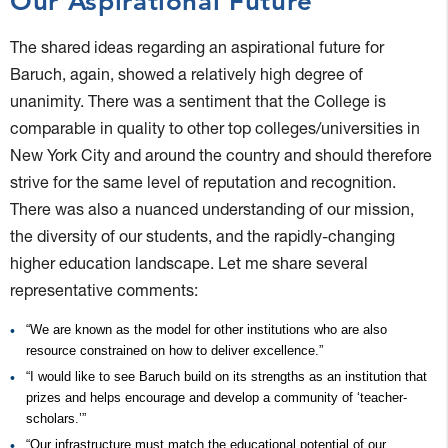
Our Aspirational Future
The shared ideas regarding an aspirational future for
Baruch, again, showed a relatively high degree of
unanimity. There was a sentiment that the College is
comparable in quality to other top colleges/universities in
New York City and around the country and should therefore
strive for the same level of reputation and recognition.
There was also a nuanced understanding of our mission,
the diversity of our students, and the rapidly-changing
higher education landscape. Let me share several
representative comments:
“We are known as the model for other institutions who are also
resource constrained on how to deliver excellence.”
“I would like to see Baruch build on its strengths as an institution that
prizes and helps encourage and develop a community of ‘teacher-
scholars.’”
“Our infrastructure must match the educational potential of our