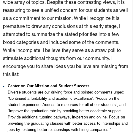
wide array of topics. Despite these contrasting views, it is
reassuring to see a unified concern for our students as well
as a commitment to our mission. While I recognize it is
premature to draw any conclusions at this early stage, I
attempted to summarize the stated priorities into a few
broad categories and included some of the comments.
While incomplete, I believe they serve as a straw poll to
stimulate additional thoughts from our community. I
encourage you to share ideas you believe are missing from
this list:
Center on Our Mission and Student Success
Diverse students are our driving force and pointed comments urged:
“Continued affordability and academic excellence”; “Focus on the
student experience. Access to resources for all of our students”; and
“Improve the graduation rate by providing better academic support.
Provide additional tutoring pathways, in-person and online. Focus on
providing the graduating classes with better access to internships and
jobs by fostering better relationships with hiring companies.”