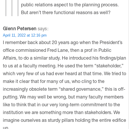
public relations aspect to the planning process.
But aren’t there functional reasons as well?
Glenn Petersen
says:
April 11, 2022 at 12:16 pm
I remember back about 20 years ago when the President’s
office commissioned Fred Lane, then a prof in Public
Affairs, to do a similar study. He introduced his findings/plan
to us at a faculty meeting. He used the term “stakeholder,”
which very few of us had ever heard at that time. We tried to
make it clear that for many of us, who cling to the
increasingly obsolete term “shared governance,” this is off-
putting. We may well be wrong, but many faculty members
like to think that in our very long-term commitment to the
institution we are something more than stakeholders. We
imagine ourselves as sturdy pillars holding the entire edifice
up.