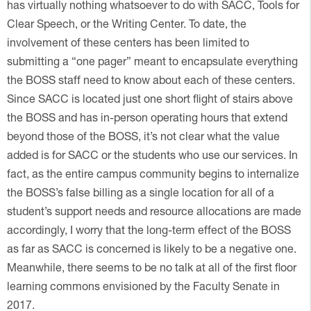
has virtually nothing whatsoever to do with SACC, Tools for
Clear Speech, or the Writing Center. To date, the
involvement of these centers has been limited to
submitting a “one pager” meant to encapsulate everything
the BOSS staff need to know about each of these centers.
Since SACC is located just one short flight of stairs above
the BOSS and has in-person operating hours that extend
beyond those of the BOSS, it’s not clear what the value
added is for SACC or the students who use our services. In
fact, as the entire campus community begins to internalize
the BOSS’s false billing as a single location for all of a
student’s support needs and resource allocations are made
accordingly, I worry that the long-term effect of the BOSS
as far as SACC is concerned is likely to be a negative one.
Meanwhile, there seems to be no talk at all of the first floor
learning commons envisioned by the Faculty Senate in
2017.