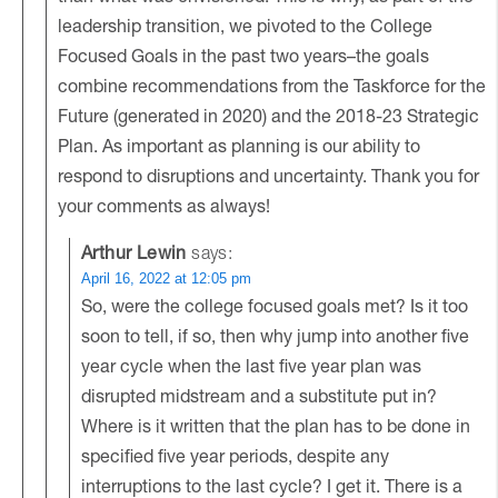
leadership transition, we pivoted to the College
Focused Goals in the past two years–the goals
combine recommendations from the Taskforce for the
Future (generated in 2020) and the 2018-23 Strategic
Plan. As important as planning is our ability to
respond to disruptions and uncertainty. Thank you for
your comments as always!
Arthur Lewin
says:
April 16, 2022 at 12:05 pm
So, were the college focused goals met? Is it too
soon to tell, if so, then why jump into another five
year cycle when the last five year plan was
disrupted midstream and a substitute put in?
Where is it written that the plan has to be done in
specified five year periods, despite any
interruptions to the last cycle? I get it. There is a