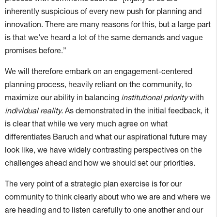
inherently suspicious of every new push for planning and
innovation. There are many reasons for this, but a large part
is that we’ve heard a lot of the same demands and vague
promises before.”
We will therefore embark on an engagement-centered
planning process, heavily reliant on the community, to
maximize our ability in balancing
institutional priority
with
individual reality.
As demonstrated in the initial feedback, it
is clear that while we very much agree on what
differentiates Baruch and what our aspirational future may
look like, we have widely contrasting perspectives on the
challenges ahead and how we should set our priorities.
The very point of a strategic plan exercise is for our
community to think clearly about who we are and where we
are heading and to listen carefully to one another and our